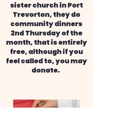
sister church in Port
Trevorton, they do
community dinners
2nd Thursday of the
month, that is entirely
free, although if you
feel called to, you may
donate.