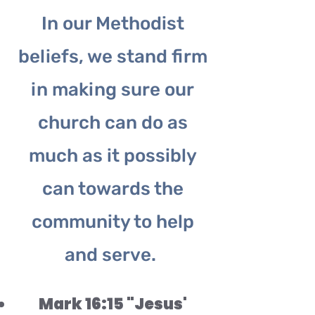
In our Methodist
beliefs, we stand firm
in making sure our
church can do as
much as it possibly
can towards the
community to help
and serve.
Mark 16:15 "Jesus'