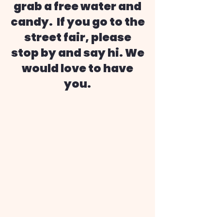
grab a free water and
candy. If you go to the
street fair, please
stop by and say hi. We
would love to have
you.