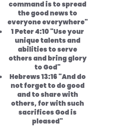
command is to spread
the good news to
everyone everywhere"
1 Peter 4:10 "Use your
unique talents and
abilities to serve
others and bring glory
to God"
Hebrews 13:16 "And do
not forget to do good
and to share with
others, for with such
sacrifices God is
pleased"