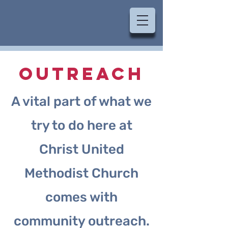
OUTREACH
A vital part of what we
try to do here at
Christ United
Methodist Church
comes with
community outreach.