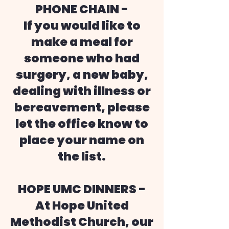
PHONE CHAIN -
If you would like to
make a meal for
someone who had
surgery, a new baby,
dealing with illness or
bereavement, please
let the office know to
place your name on
the list.
HOPE UMC DINNERS -
At Hope United
Methodist Church, our