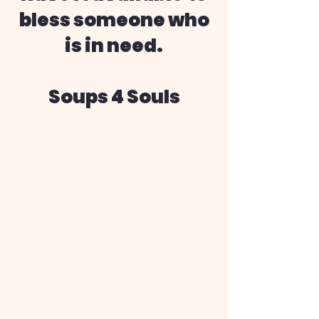
bless someone who
is in need.
Soups 4 Souls