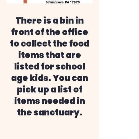
There is a bin in
front of the office
to collect the food
items that are
listed for school
age kids. You can
pick up a list of
items needed in
the sanctuary.