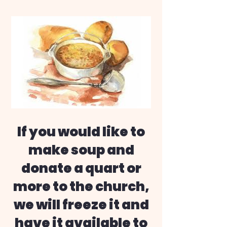
If you would like to
make soup and
donate a quart or
more to the church,
we will freeze it and
have it available to