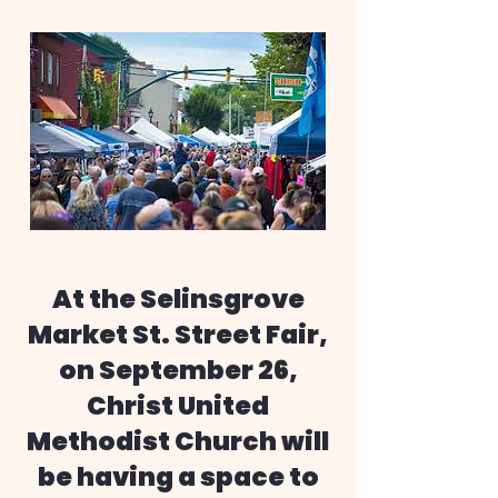
At the Selinsgrove
Market St. Street Fair,
on September 26,
Christ United
Methodist Church will
be having a space to